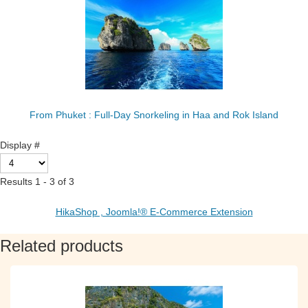
From Phuket : Full-Day Snorkeling in Haa and Rok Island
Display #
Results 1 - 3 of 3
HikaShop , Joomla!® E-Commerce Extension
Related products