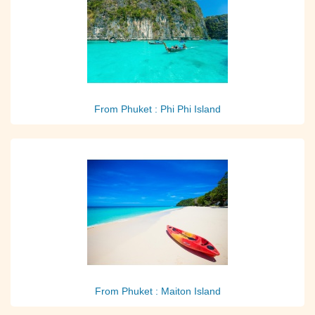
From Phuket : Phi Phi Island
From Phuket : Maiton Island