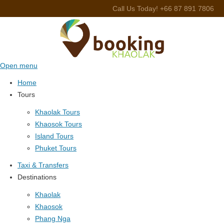
Call Us Today! +66 87 891 7806
Open menu
Home
Tours
Khaolak Tours
Khaosok Tours
Island Tours
Phuket Tours
Taxi & Transfers
Destinations
Khaolak
Khaosok
Phang Nga