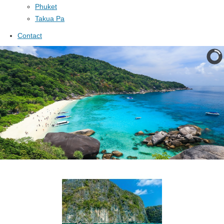
Phuket
Takua Pa
Contact