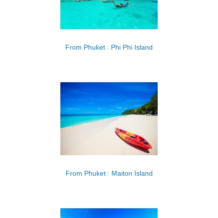
From Phuket : Phi Phi Island
From Phuket : Maiton Island